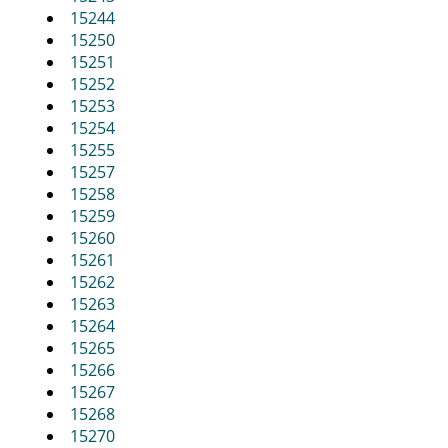
15244
15250
15251
15252
15253
15254
15255
15257
15258
15259
15260
15261
15262
15263
15264
15265
15266
15267
15268
15270