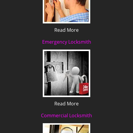
Read More
Emergency Locksmith
Read More
Commercial Locksmith