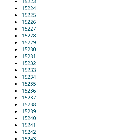
15223
15224
15225
15226
15227
15228
15229
15230
15231
15232
15233
15234
15235
15236
15237
15238
15239
15240
15241
15242
15243