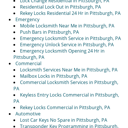
Lock Change Residential in Pittsburgh, PA
Residential Lock Out in Pittsburgh, PA
Rekey Locks Residential 24 Hr in Pittsburgh, PA
Emergency
Mobile Locksmith Near Me in Pittsburgh, PA
Push Bars in Pittsburgh, PA
Emergency Locksmith Service in Pittsburgh, PA
Emergency Unlock Service in Pittsburgh, PA
Emergency Locksmith Opening 24 Hr in
Pittsburgh, PA
Commercial
Locksmith Services Near Me in Pittsburgh, PA
Mailbox Locks in Pittsburgh, PA
Commercial Locksmith Services in Pittsburgh,
PA
Keyless Entry Locks Commercial in Pittsburgh,
PA
Rekey Locks Commercial in Pittsburgh, PA
Automotive
Lost Car Keys No Spare in Pittsburgh, PA
Transponder Key Programming in Pittsburgh,