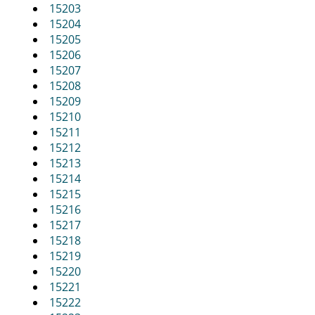
i
15203
g
15204
a
15205
t
15206
i
15207
o
15208
n
15209
15210
15211
15212
15213
15214
15215
15216
15217
15218
15219
15220
15221
15222