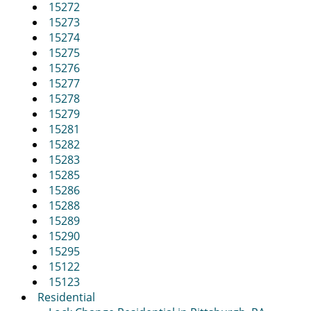
15272
15273
15274
15275
15276
15277
15278
15279
15281
15282
15283
15285
15286
15288
15289
15290
15295
15122
15123
Residential