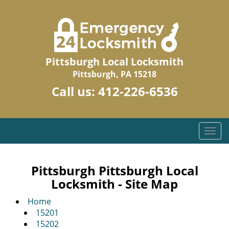
Pittsburgh Local Locksmith
Pittsburgh, PA 15218
Call us:
412-226-6536
T
o
g
g
Pittsburgh Pittsburgh Local
l
Locksmith - Site Map
e
n
Home
a
15201
v
15202