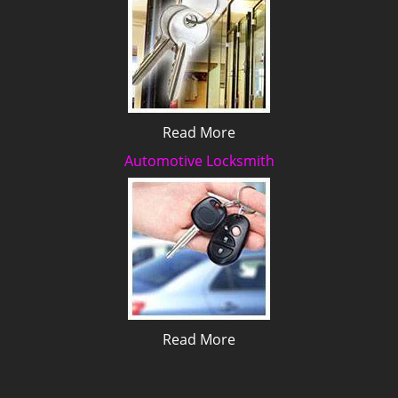
Read More
Automotive Locksmith
Read More