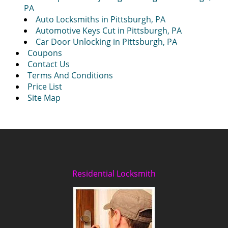
PA
Auto Locksmiths in Pittsburgh, PA
Automotive Keys Cut in Pittsburgh, PA
Car Door Unlocking in Pittsburgh, PA
Coupons
Contact Us
Terms And Conditions
Price List
Site Map
Residential Locksmith