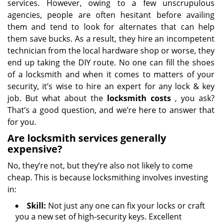
services. However, owing to a few unscrupulous
agencies, people are often hesitant before availing
them and tend to look for alternates that can help
them save bucks. As a result, they hire an incompetent
technician from the local hardware shop or worse, they
end up taking the DIY route. No one can fill the shoes
of a locksmith and when it comes to matters of your
security, it’s wise to hire an expert for any lock & key
job. But what about the
locksmith costs
, you ask?
That’s a good question, and we’re here to answer that
for you.
Are locksmith services generally
expensive?
No, they’re not, but they’re also not likely to come
cheap. This is because locksmithing involves investing
in:
Skill:
Not just any one can fix your locks or craft
you a new set of high-security keys. Excellent