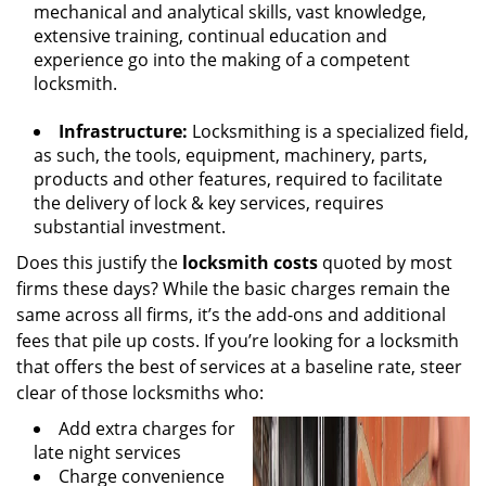
mechanical and analytical skills, vast knowledge,
extensive training, continual education and
experience go into the making of a competent
locksmith.
Infrastructure:
Locksmithing is a specialized field,
as such, the tools, equipment, machinery, parts,
products and other features, required to facilitate
the delivery of lock & key services, requires
substantial investment.
Does this justify the
locksmith costs
quoted by most
firms these days? While the basic charges remain the
same across all firms, it’s the add-ons and additional
fees that pile up costs. If you’re looking for a locksmith
that offers the best of services at a baseline rate, steer
clear of those locksmiths who:
Add extra charges for
late night services
Charge convenience