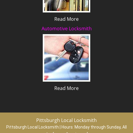
Read More
Automotive Locksmith
Read More
Pittsburgh Local Locksmith
Pittsburgh Local Locksmith | Hours:
Monday through Sunday, All