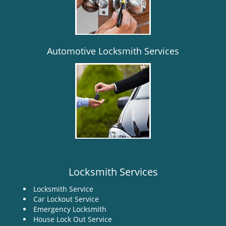
i
g
a
t
i
Automotive Locksmith Services
o
n
Locksmith Services
Locksmith Service
Car Lockout Service
Emergency Locksmith
House Lock Out Service