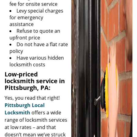
fee for onsite service
Levy special charges
for emergency
assistance
Refuse to quote an
upfront price
Do not have a flat rate
policy
Have various hidden
locksmith costs
Low-priced
locksmith service in
Pittsburgh, PA:
Yes, you read that right!
Pittsburgh Local
Locksmith
offers a wide
range of locksmith services
at low rates – and that
doesn’t mean we’ve struck