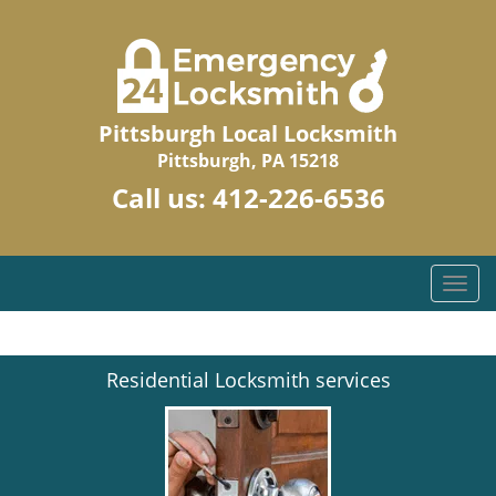
Pittsburgh Local Locksmith
Pittsburgh, PA 15218
Call us:
412-226-6536
T
o
g
g
Residential Locksmith services
l
e
n
a
v