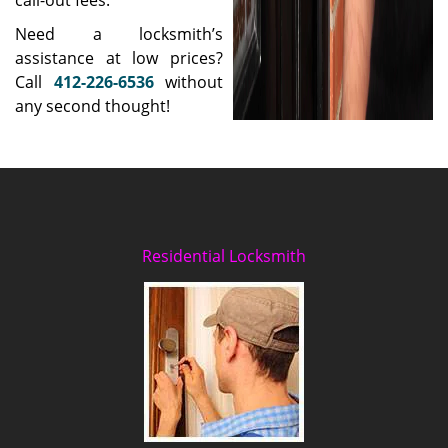
call-out fees.
Need a locksmith’s
assistance at low prices?
Call
412-226-6536
without
any second thought!
Residential Locksmith