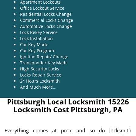
Apartment Lockouts
Office Lockout Service
Residential Locks Change
Commercial Locks Change
Automotive Locks Change
Lock Rekey Service
Lock Installation
Car Key Made
Car Key Program
Ignition Repair/ Change
Transponder Key Made
High Security Locks
Locks Repair Service
24 Hours Locksmith
And Much More...
Pittsburgh Local Locksmith 15226
Locksmith Cost Pittsburgh, PA
Everything comes at price and so do locksmith