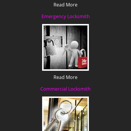
Read More
Emergency Locksmith
Read More
Commercial Locksmith