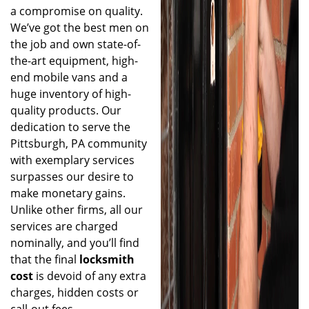
a compromise on quality.
We’ve got the best men on
the job and own state-of-
the-art equipment, high-
end mobile vans and a
huge inventory of high-
quality products. Our
dedication to serve the
Pittsburgh, PA community
with exemplary services
surpasses our desire to
make monetary gains.
Unlike other firms, all our
services are charged
nominally, and you’ll find
that the final
locksmith
cost
is devoid of any extra
charges, hidden costs or