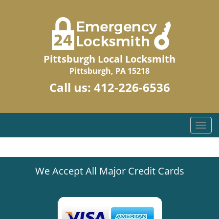
Pittsburgh Local Locksmith
Pittsburgh, PA 15218
Call us:
412-226-6536
T
o
g
g
We Accept All Major Credit Cards
l
e
n
a
v