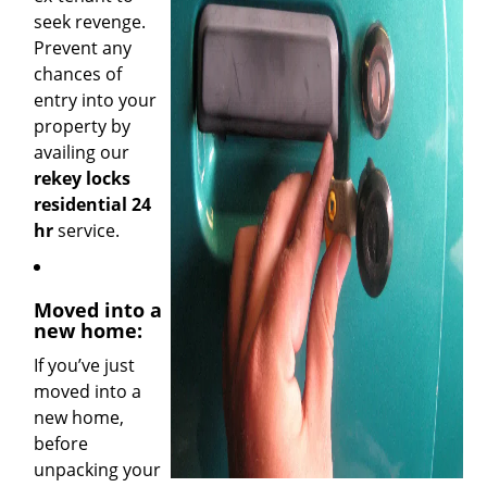
seek revenge.
Prevent any
chances of
entry into your
property by
availing our
rekey locks
residential 24
hr
service.
Moved into a
new home:
If you’ve just
moved into a
new home,
before
unpacking your