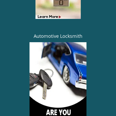
Automotive Locksmith