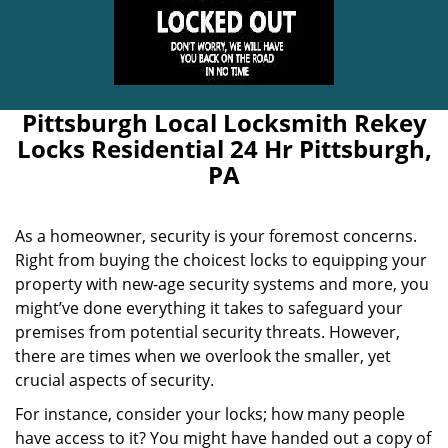
Pittsburgh Local Locksmith Rekey
Locks Residential 24 Hr Pittsburgh,
PA
As a homeowner, security is your foremost concerns.
Right from buying the choicest locks to equipping your
property with new-age security systems and more, you
might’ve done everything it takes to safeguard your
premises from potential security threats. However,
there are times when we overlook the smaller, yet
crucial aspects of security.
For instance, consider your locks; how many people
have access to it? You might have handed out a copy of