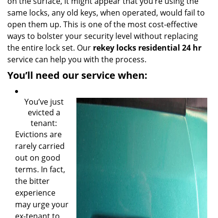
on the surface, it might appear that you’re using the
same locks, any old keys, when operated, would fail to
open them up. This is one of the most cost-effective
ways to bolster your security level without replacing
the entire lock set. Our
rekey locks residential 24 hr
service can help you with the process.
You’ll need our service when:
You’ve just
evicted a
tenant:
Evictions are
rarely carried
out on good
terms. In fact,
the bitter
experience
may urge your
ex-tenant to