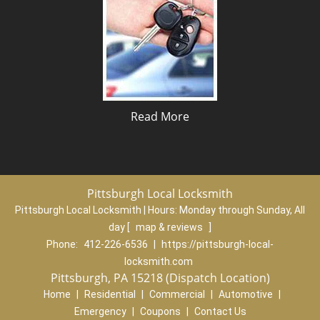
Read More
Pittsburgh Local Locksmith
Pittsburgh Local Locksmith | Hours:
Monday through Sunday, All
day
[
map & reviews
]
Phone:
412-226-6536
|
https://pittsburgh-local-
locksmith.com
Pittsburgh, PA 15218 (Dispatch Location)
Home
|
Residential
|
Commercial
|
Automotive
|
Emergency
|
Coupons
|
Contact Us