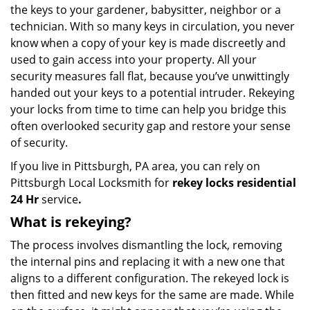
the keys to your gardener, babysitter, neighbor or a
technician. With so many keys in circulation, you never
know when a copy of your key is made discreetly and
used to gain access into your property. All your
security measures fall flat, because you’ve unwittingly
handed out your keys to a potential intruder. Rekeying
your locks from time to time can help you bridge this
often overlooked security gap and restore your sense
of security.
If you live in Pittsburgh, PA area, you can rely on
Pittsburgh Local Locksmith for
rekey locks residential
24 Hr
service
.
What is rekeying?
The process involves dismantling the lock, removing
the internal pins and replacing it with a new one that
aligns to a different configuration. The rekeyed lock is
then fitted and new keys for the same are made. While