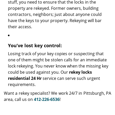
stuff, you need to ensure that the locks in the
property are rekeyed. Former owners, building
contractors, neighbors; just about anyone could
have the keys to your property. Rekeying will bar
their access.
You’ve lost key control:
Losing track of your key copies or suspecting that
one of them might be stolen calls for an immediate
lock rekeying. You never know when the missing key
could be used against you. Our
rekey locks
residential 24 Hr
service can serve such urgent
requirements.
Want a rekey specialist? We work 24/7 in Pittsburgh, PA
area, call us on
412-226-6536
!