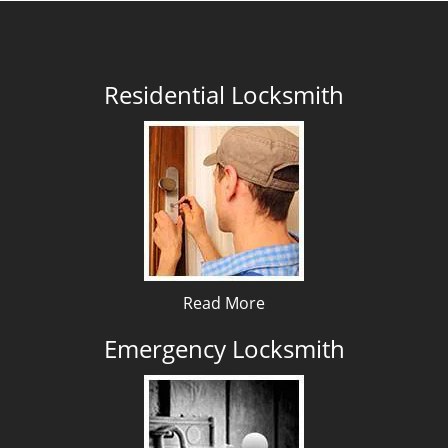
Residential Locksmith
Read More
Emergency Locksmith