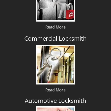
Read More
Commercial Locksmith
Read More
Automotive Locksmith