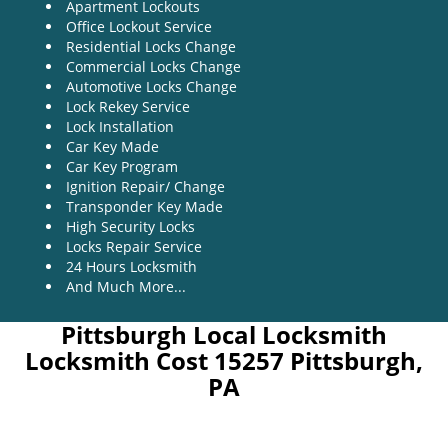
Apartment Lockouts
Office Lockout Service
Residential Locks Change
Commercial Locks Change
Automotive Locks Change
Lock Rekey Service
Lock Installation
Car Key Made
Car Key Program
Ignition Repair/ Change
Transponder Key Made
High Security Locks
Locks Repair Service
24 Hours Locksmith
And Much More...
Pittsburgh Local Locksmith
Locksmith Cost 15257 Pittsburgh,
PA