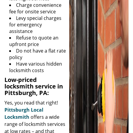
Charge convenience
fee for onsite service
Levy special charges
for emergency
assistance
Refuse to quote an
upfront price
Do not have a flat rate
policy
Have various hidden
locksmith costs
Low-priced
locksmith service in
Pittsburgh, PA:
Yes, you read that right!
Pittsburgh Local
Locksmith
offers a wide
range of locksmith services
at low rates – and that