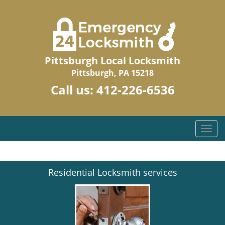
Pittsburgh Local Locksmith
Pittsburgh, PA 15218
Call us:
412-226-6536
T
o
g
g
Residential Locksmith services
l
e
n
a
v