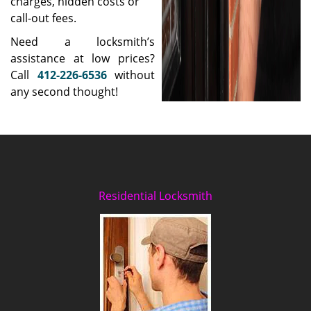
charges, hidden costs or
call-out fees.
Need a locksmith’s
assistance at low prices?
Call
412-226-6536
without
any second thought!
Residential Locksmith