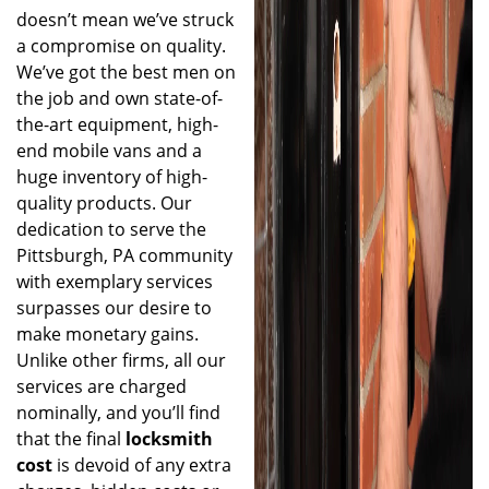
doesn’t mean we’ve struck
a compromise on quality.
We’ve got the best men on
the job and own state-of-
the-art equipment, high-
end mobile vans and a
huge inventory of high-
quality products. Our
dedication to serve the
Pittsburgh, PA community
with exemplary services
surpasses our desire to
make monetary gains.
Unlike other firms, all our
services are charged
nominally, and you’ll find
that the final
locksmith
cost
is devoid of any extra