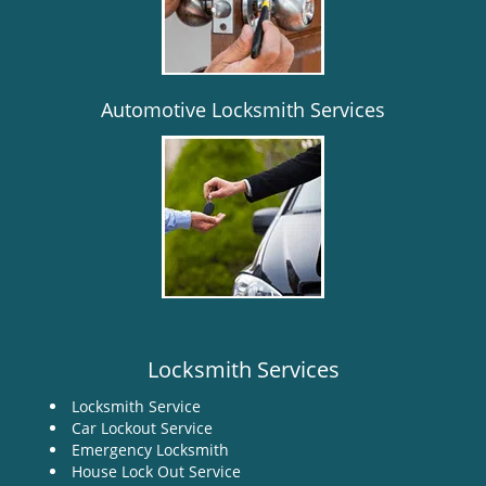
i
g
a
t
i
Automotive Locksmith Services
o
n
Locksmith Services
Locksmith Service
Car Lockout Service
Emergency Locksmith
House Lock Out Service