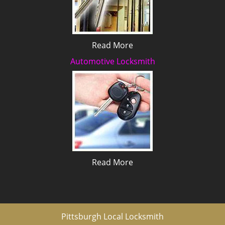
Read More
Automotive Locksmith
Read More
Pittsburgh Local Locksmith