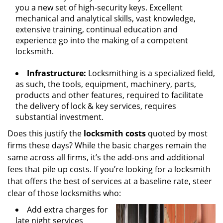
you a new set of high-security keys. Excellent
mechanical and analytical skills, vast knowledge,
extensive training, continual education and
experience go into the making of a competent
locksmith.
Infrastructure:
Locksmithing is a specialized field,
as such, the tools, equipment, machinery, parts,
products and other features, required to facilitate
the delivery of lock & key services, requires
substantial investment.
Does this justify the
locksmith costs
quoted by most
firms these days? While the basic charges remain the
same across all firms, it’s the add-ons and additional
fees that pile up costs. If you’re looking for a locksmith
that offers the best of services at a baseline rate, steer
clear of those locksmiths who:
Add extra charges for
late night services