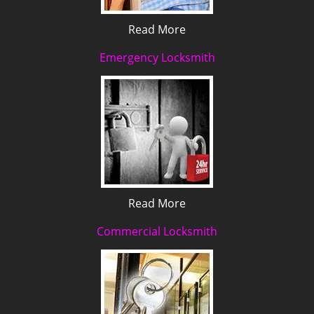
Read More
Emergency Locksmith
Read More
Commercial Locksmith