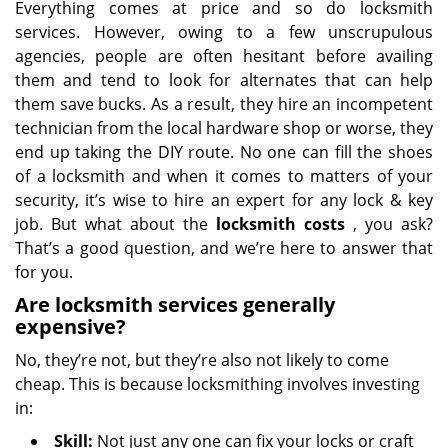
Everything comes at price and so do locksmith
services. However, owing to a few unscrupulous
agencies, people are often hesitant before availing
them and tend to look for alternates that can help
them save bucks. As a result, they hire an incompetent
technician from the local hardware shop or worse, they
end up taking the DIY route. No one can fill the shoes
of a locksmith and when it comes to matters of your
security, it’s wise to hire an expert for any lock & key
job. But what about the
locksmith costs
, you ask?
That’s a good question, and we’re here to answer that
for you.
Are locksmith services generally
expensive?
No, they’re not, but they’re also not likely to come
cheap. This is because locksmithing involves investing
in:
Skill:
Not just any one can fix your locks or craft