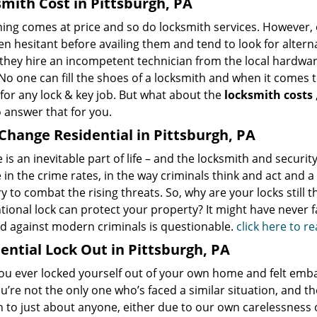
mith Cost in Pittsburgh, PA
hing comes at price and so do locksmith services. However,
en hesitant before availing them and tend to look for alter
 they hire an incompetent technician from the local hardwa
No one can fill the shoes of a locksmith and when it comes to
for any lock & key job. But what about the
locksmith costs
 answer that for you.
Change Residential in Pittsburgh, PA
is an inevitable part of life – and the locksmith and securit
in the crime rates, in the way criminals think and act and 
y to combat the rising threats. So, why are your locks still
ional lock can protect your property? It might have never fai
nd against modern criminals is questionable.
click here to 
ential Lock Out in Pittsburgh, PA
u ever locked yourself out of your own home and felt embarr
ou’re not the only one who’s faced a similar situation, and t
 to just about anyone, either due to our own carelessness 