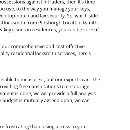
ossessions against intruders, then it’s time
you use, to the way you manage your keys,
en top-notch and lax security. So, which side
al locksmith from Pittsburgh Local Locksmith.
& key issues in residences, you can be sure of
m our comprehensive and cost-effective
ality residential locksmith services, here’s
 able to measure it, but our experts can. The
roviding free consultations to encourage
ent is done, we will provide a full analysis
the budget is mutually agreed upon, we can
e frustrating than losing access to your