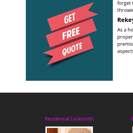
forget 
throwi
Rekey
As a h
proper
premise
aspects
Residential Locksmith