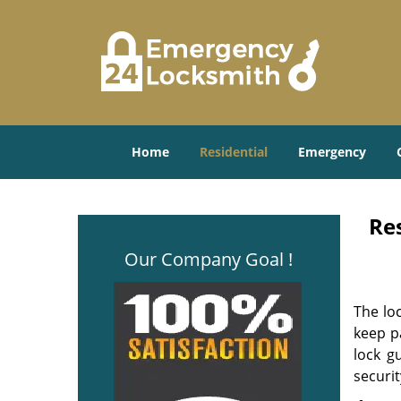
Home
Residential
Emergency
Re
Our Company Goal !
The lo
keep p
lock g
securit