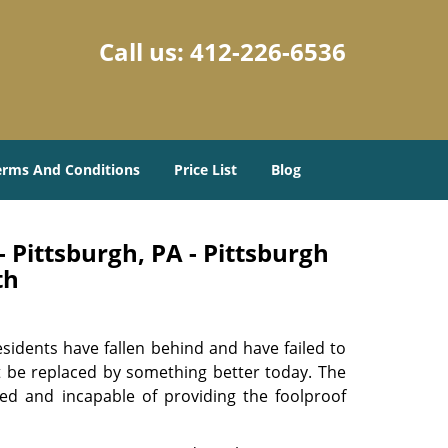
Call us:
412-226-6536
erms And Conditions
Price List
Blog
 Pittsburgh, PA - Pittsburgh
th
sidents have fallen behind and have failed to
t be replaced by something better today. The
ed and incapable of providing the foolproof