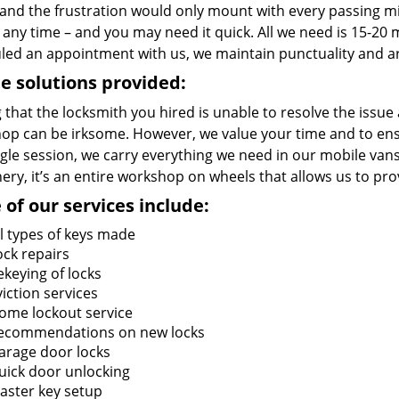
and the frustration would only mount with every passing 
 any time – and you may need it quick. All we need is 15-20 m
led an appointment with us, we maintain punctuality and ar
e solutions provided:
 that the locksmith you hired is unable to resolve the issue
op can be irksome. However, we value your time and to ensur
ngle session, we carry everything we need in our mobile vans
ry, it’s an entire workshop on wheels that allows us to pro
of our services include:
ll types of keys made
ock repairs
ekeying of locks
viction services
ome lockout service
ecommendations on new locks
arage door locks
uick door unlocking
aster key setup