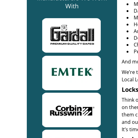
M
With
D
M
H
A
D
C
P
And m
We’re 
Local 
Locks
Think o
on the
them co
and out
It’s ti