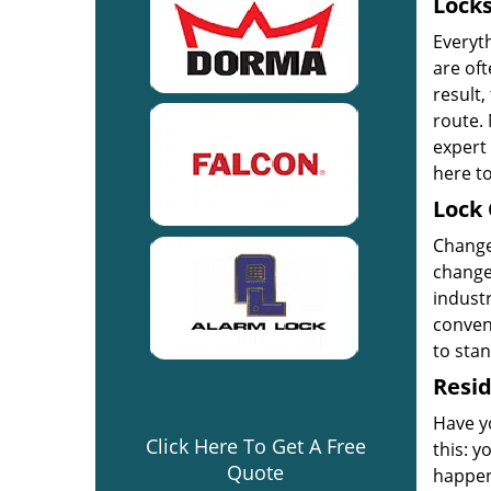
Locks
Everyt
are oft
result,
route. 
expert 
here to
Lock 
Change 
change 
industr
convent
to sta
Resid
Have yo
Click Here To Get A Free
this: y
Quote
happen