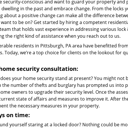
re security-conscious and want to guard your property and p
p dwelling in the past and embrace change. From the locks 
g about a positive change can make all the difference betwe
 want to be on? Get started by hiring a competent residenti
team that holds vast experience in addressing various lock 
ng the right kind of assistance when you reach out to us.
rable residents in Pittsburgh, PA area have benefitted fro
s. Today, we’re a top choice for clients on the lookout for qu
home security consultation:
does your home security stand at present? You might not be
in the number of thefts and burglary has prompted us into p
me owners to upgrade their security level. Once the assessm
current state of affairs and measures to improve it. After 
ent the necessary measures in your property.
s on time:
und yourself staring at a locked door? Nothing could be mor