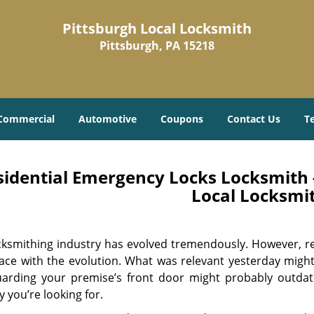
Pittsburgh Local Locksmith
Pittsburgh, PA 15218
Commercial
Automotive
Coupons
Contact Us
T
sidential Emergency Locks Locksmith -
Local Locksmi
cksmithing industry has evolved tremendously. However, re
ace with the evolution. What was relevant yesterday migh
uarding your premise’s front door might probably outdat
y you’re looking for.