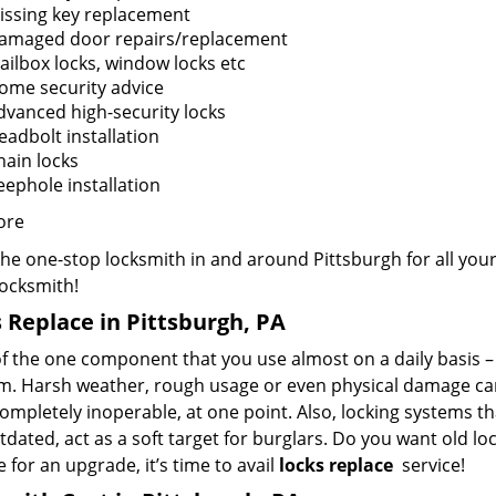
issing key replacement
amaged door repairs/replacement
ailbox locks, window locks etc
ome security advice
dvanced high-security locks
eadbolt installation
hain locks
eephole installation
ore
the one-stop locksmith in and around Pittsburgh for all yo
Locksmith!
 Replace in Pittsburgh, PA
f the one component that you use almost on a daily basis – y
m. Harsh weather, rough usage or even physical damage can 
mpletely inoperable, at one point. Also, locking systems th
dated, act as a soft target for burglars. Do you want old lo
me for an upgrade, it’s time to avail
locks replace
service!