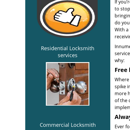
If you’
to sto
bringin
do you
With a 
receivi
Innume
Residential Locksmith
service
services
why:
Free 
Where 
spike 
more ho
of the 
implem
Alway
Commercial Locksmith
Ever fo