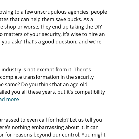
 owing to a few unscrupulous agencies, people
nates that can help them save bucks. As a
re shop or worse, they end up taking the DIY
 matters of your security, it’s wise to hire an
, you ask? That’s a good question, and we’re
y industry is not exempt from it. There’s
a complete transformation in the security
 the same? Do you think that an age-old
led you all these years, but it’s compatibility
read more
assed to even call for help? Let us tell you
here’s nothing embarrassing about it. It can
or for reasons beyond our control. You might