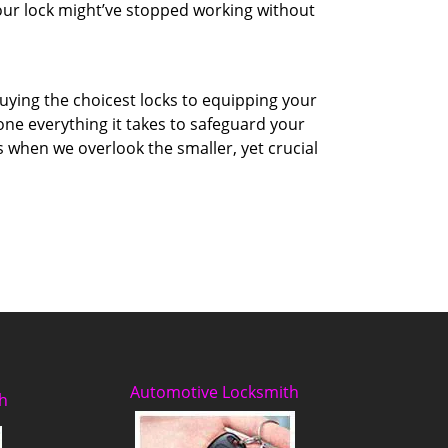
your lock might’ve stopped working without
uying the choicest locks to equipping your
ne everything it takes to safeguard your
 when we overlook the smaller, yet crucial
Automotive Locksmith
h