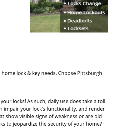
ur home lock & key needs. Choose Pittsburgh
our locks! As such, daily use does take a toll
impair your lock’s functionality, and render
at show visible signs of weakness or are old
cks to jeopardize the security of your home?