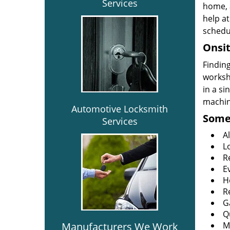
Services
home, 
help at
schedu
Onsit
Finding
worksh
in a si
machine
Automotive Locksmith
Some 
Services
A
L
R
E
H
R
G
Q
Manufacturers We Work
M