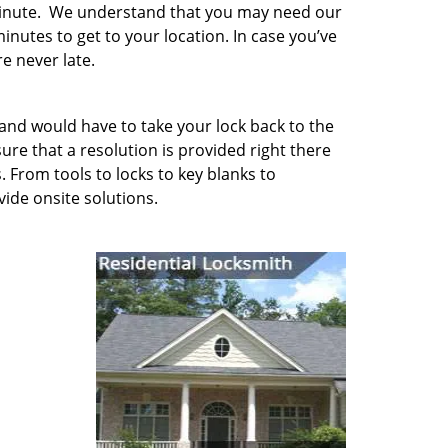
minute. We understand that you may need our
inutes to get to your location. In case you’ve
e never late.
 and would have to take your lock back to the
e that a resolution is provided right there
. From tools to locks to key blanks to
vide onsite solutions.