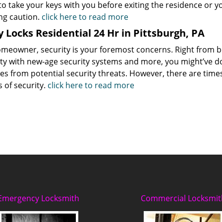
to take your keys with you before exiting the residence or 
ng caution.
click here to read more
 Locks Residential 24 Hr in Pittsburgh, PA
omeowner, security is your foremost concerns. Right from b
ty with new-age security systems and more, you might’ve do
s from potential security threats. However, there are times
 of security.
click here to read more
Emergency Locksmith
Commercial Locksmit