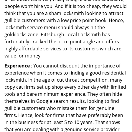
people won’t hire you. And if it is too cheap, they would
think that you are a sham locksmith looking to attract
gullible customers with a low price point hook. Hence,
locksmith service menu should always hit the
goldilocks zone. Pittsburgh Local Locksmith has
fortunately cracked the price point angle and offers
highly affordable services to its customers which are
value for money!
Experience
: You cannot discount the importance of
experience when it comes to finding a good residential
locksmith. In the age of cut throat competition, many
copy cat firms set up shop every other day with limited
tools and bare minimum experience. They often hide
themselves in Google search results, looking to find
gullible customers who mistake them for genuine
firms. Hence, look for firms that have preferably been
in the business for at least 5 to 10 years. That shows
that you are dealing with a genuine service provider