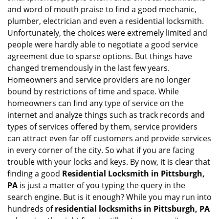
i
and word of mouth praise to find a good mechanic,
g
plumber, electrician and even a residential locksmith.
a
Unfortunately, the choices were extremely limited and
t
people were hardly able to negotiate a good service
i
agreement due to sparse options. But things have
o
changed tremendously in the last few years.
n
Homeowners and service providers are no longer
bound by restrictions of time and space. While
homeowners can find any type of service on the
internet and analyze things such as track records and
types of services offered by them, service providers
can attract even far off customers and provide services
in every corner of the city. So what if you are facing
trouble with your locks and keys. By now, it is clear that
finding a good
Residential Locksmith in Pittsburgh,
PA
is just a matter of you typing the query in the
search engine. But is it enough? While you may run into
hundreds of
residential locksmiths in Pittsburgh, PA