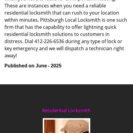
These are instances when you need a reliable
residential locksmith that can rush to your location
within minutes. Pittsburgh Local Locksmith is one such
firm that has the capability to offer lightning quick
residential locksmith solutions to customers in
distress. Dial 412-226-6536 during any type of lock or
key emergency and we will dispatch a technician right
away!
Published on June - 2025
Residential Locksmith