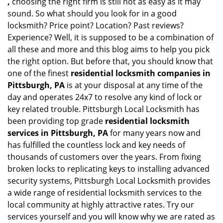
,
choosing the right firm is still not as easy as it may
sound. So what should you look for in a good
locksmith? Price point? Location? Past reviews?
Experience? Well, it is supposed to be a combination of
all these and more and this blog aims to help you pick
the right option. But before that, you should know that
one of the finest
residential locksmith companies in
Pittsburgh, PA
is at your disposal at any time of the
day and operates 24x7 to resolve any kind of lock or
key related trouble. Pittsburgh Local Locksmith has
been providing top grade
residential locksmith
services in Pittsburgh, PA
for many years now and
has fulfilled the countless lock and key needs of
thousands of customers over the years. From fixing
broken locks to replicating keys to installing advanced
security systems, Pittsburgh Local Locksmith provides
a wide range of residential locksmith services to the
local community at highly attractive rates. Try our
services yourself and you will know why we are rated as