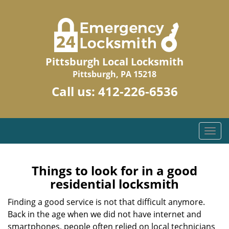
Pittsburgh Local Locksmith
Pittsburgh, PA 15218
Call us:
412-226-6536
T
o
g
g
Things to look for in a good
l
residential locksmith
e
n
Finding a good service is not that difficult anymore.
a
Back in the age when we did not have internet and
v
smartphones, people often relied on local technicians