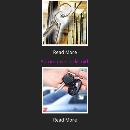
Read More
Automotive Locksmith
Read More