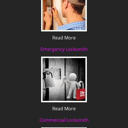
Read More
Emergency Locksmith
Read More
Commercial Locksmith