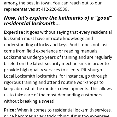
among the best in town. You can reach out to our
representatives at 412-226-6536 .
Now, let’s explore the hallmarks of a “good”
residential locksmith…
Expertise
: It goes without saying that every residential
locksmith must have intricate knowledge and
understanding of locks and keys. And it does not just
come from field experience or reading manuals.
Locksmiths undergo years of training and are regularly
briefed on the latest security mechanisms in order to
provide high quality services to clients. Pittsburgh
Local Locksmith locksmiths, for instance, go through
rigorous training and attend routine workshops to
keep abreast of the modern developments. This allows
us to take care of the most demanding customers
without breaking a sweat!
Price
: When it comes to residential locksmith services,
price becomes a very tricky thing. If it is too expensive,