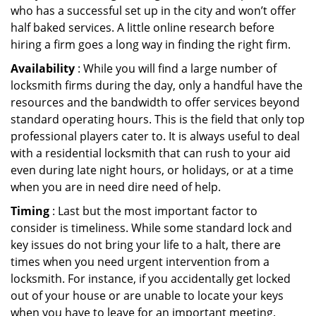
who has a successful set up in the city and won’t offer
half baked services. A little online research before
hiring a firm goes a long way in finding the right firm.
Availability
: While you will find a large number of
locksmith firms during the day, only a handful have the
resources and the bandwidth to offer services beyond
standard operating hours. This is the field that only top
professional players cater to. It is always useful to deal
with a residential locksmith that can rush to your aid
even during late night hours, or holidays, or at a time
when you are in need dire need of help.
Timing
: Last but the most important factor to
consider is timeliness. While some standard lock and
key issues do not bring your life to a halt, there are
times when you need urgent intervention from a
locksmith. For instance, if you accidentally get locked
out of your house or are unable to locate your keys
when you have to leave for an important meeting.