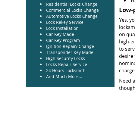
H
Residential Locks Change
Low-p
Commercial Locks Change
Automotive Locks Change
Yes, yo
Lock Rekey Service
locksm
Lock Installation
on qua
Car Key Made
Car Key Program
high-e
Ignition Repair/ Change
to ser
Transponder Key Made
desire 
High Security Locks
nominal
Locks Repair Service
charges
24 Hours Locksmith
And Much More...
Need a
though