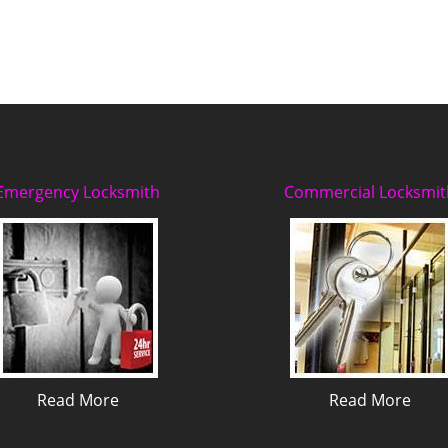
Emergency Locksmith
Commercial Locksmit
Read More
Read More