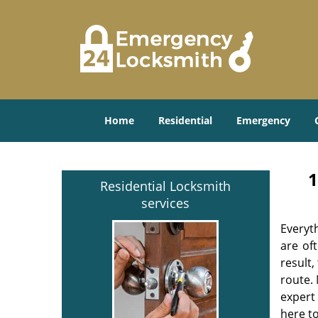
Home
Residential
Emergency
1
Residential Locksmith
services
Everyt
are of
result
route. 
expert
here to