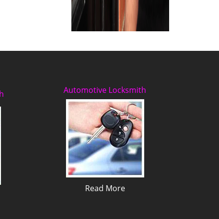
Automotive Locksmith
h
Read More