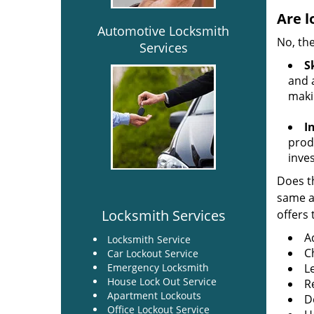
Are l
Automotive Locksmith
No, the
Services
Sk
and a
maki
I
produ
inve
Does th
same ac
Locksmith Services
offers 
A
Locksmith Service
C
Car Lockout Service
Emergency Locksmith
L
House Lock Out Service
R
Apartment Lockouts
Do
Office Lockout Service