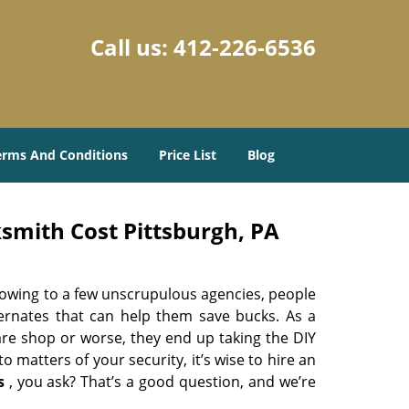
Call us:
412-226-6536
erms And Conditions
Price List
Blog
smith Cost Pittsburgh, PA
 owing to a few unscrupulous agencies, people
ternates that can help them save bucks. As a
are shop or worse, they end up taking the DIY
 matters of your security, it’s wise to hire an
s
, you ask? That’s a good question, and we’re