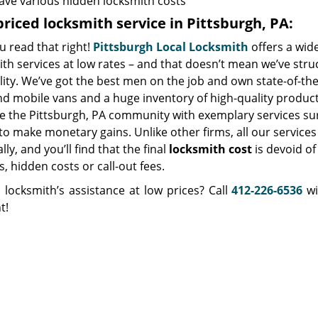
ave various hidden locksmith costs
riced locksmith service in Pittsburgh, PA:
u read that right!
Pittsburgh Local Locksmith
offers a wid
ith services at low rates – and that doesn’t mean we’ve st
lity. We’ve got the best men on the job and own state-of-th
nd mobile vans and a huge inventory of high-quality product
ve the Pittsburgh, PA community with exemplary services s
to make monetary gains. Unlike other firms, all our service
ly, and you’ll find that the final
locksmith cost
is devoid of
, hidden costs or call-out fees.
 locksmith’s assistance at low prices? Call
412-226-6536
wi
t!