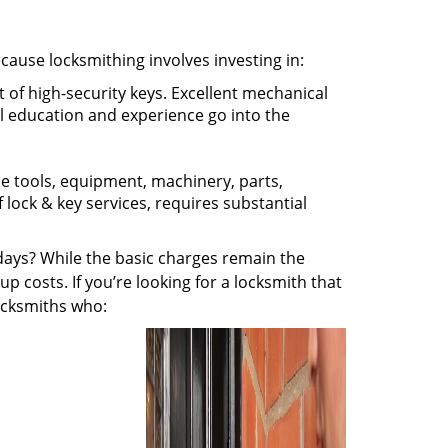
ecause locksmithing involves investing in:
t of high-security keys. Excellent mechanical
ual education and experience go into the
the tools, equipment, machinery, parts,
f lock & key services, requires substantial
ays? While the basic charges remain the
up costs. If you’re looking for a locksmith that
locksmiths who: