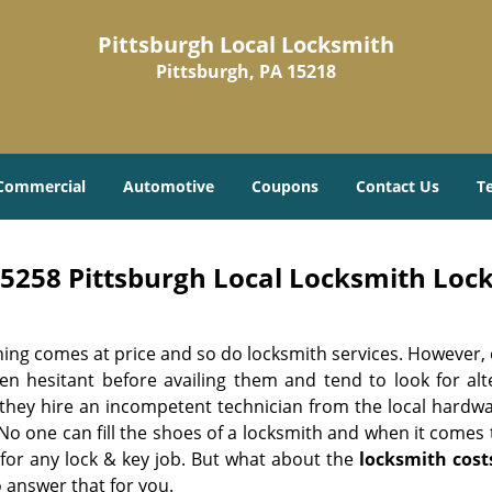
Pittsburgh Local Locksmith
Pittsburgh, PA 15218
Commercial
Automotive
Coupons
Contact Us
T
5258 Pittsburgh Local Locksmith Lock
hing comes at price and so do locksmith services. However,
ten hesitant before availing them and tend to look for al
, they hire an incompetent technician from the local hardw
No one can fill the shoes of a locksmith and when it comes to
 for any lock & key job. But what about the
locksmith cost
 answer that for you.