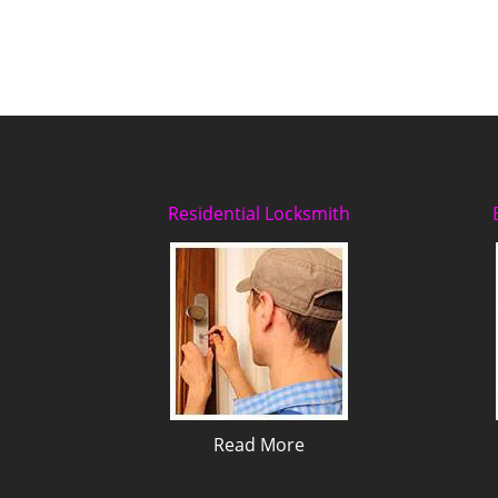
Residential Locksmith
Read More