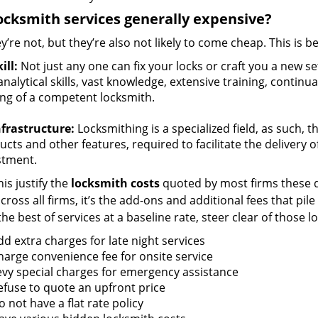
ocksmith services generally expensive?
y’re not, but they’re also not likely to come cheap. This is b
ill:
Not just any one can fix your locks or craft you a new se
nalytical skills, vast knowledge, extensive training, contin
ng of a competent locksmith.
nfrastructure:
Locksmithing is a specialized field, as such, 
cts and other features, required to facilitate the delivery o
stment.
is justify the
locksmith costs
quoted by most firms these d
ross all firms, it’s the add-ons and additional fees that pile 
the best of services at a baseline rate, steer clear of those 
dd extra charges for late night services
harge convenience fee for onsite service
evy special charges for emergency assistance
efuse to quote an upfront price
 not have a flat rate policy