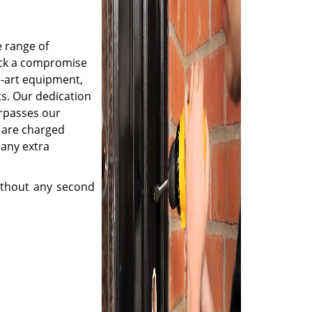
e range of
ruck a compromise
e-art equipment,
s. Our dedication
urpasses our
s are charged
 any extra
thout any second