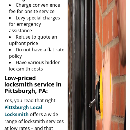
Charge convenience
fee for onsite service
Levy special charges
for emergency
assistance
Refuse to quote an
upfront price
Do not have a flat rate
policy
Have various hidden
locksmith costs
Low-priced
locksmith service in
Pittsburgh, PA:
Yes, you read that right!
Pittsburgh Local
Locksmith
offers a wide
range of locksmith services
at low rates – and that