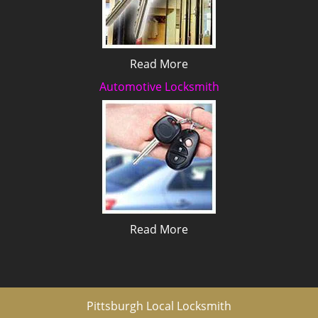
Read More
Automotive Locksmith
Read More
Pittsburgh Local Locksmith