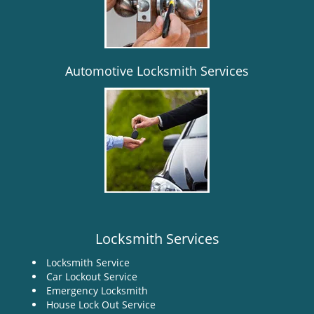
i
g
a
t
i
Automotive Locksmith Services
o
n
Locksmith Services
Locksmith Service
Car Lockout Service
Emergency Locksmith
House Lock Out Service