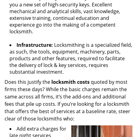
you a new set of high-security keys. Excellent
mechanical and analytical skills, vast knowledge,
extensive training, continual education and
experience go into the making of a competent
locksmith.
Infrastructure:
Locksmithing is a specialized field,
as such, the tools, equipment, machinery, parts,
products and other features, required to facilitate
the delivery of lock & key services, requires
substantial investment.
Does this justify the
locksmith costs
quoted by most
firms these days? While the basic charges remain the
same across all firms, it’s the add-ons and additional
fees that pile up costs. If you’re looking for a locksmith
that offers the best of services at a baseline rate, steer
clear of those locksmiths who:
Add extra charges for
late night services