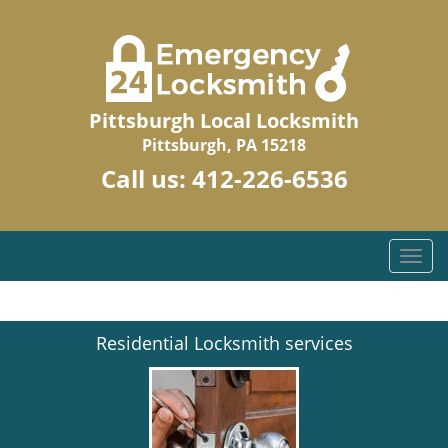
Pittsburgh Local Locksmith
Pittsburgh, PA 15218
Call us:
412-226-6536
T
o
g
g
Residential Locksmith services
l
e
n
a
v