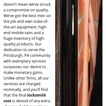
doesn’t mean we’ve struck
a compromise on quality.
We’ve got the best men on
the job and own state-of-
the-art equipment, high-
end mobile vans and a
huge inventory of high-
quality products. Our
dedication to serve the
Pittsburgh, PA community
with exemplary services
surpasses our desire to
make monetary gains.
Unlike other firms, all our
services are charged
nominally, and you’ll find
that the final
locksmith
cost
is devoid of any extra