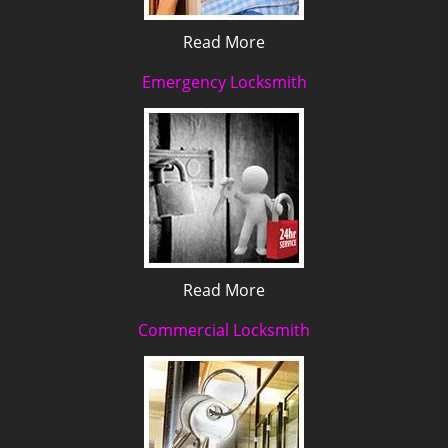
Read More
Emergency Locksmith
Read More
Commercial Locksmith