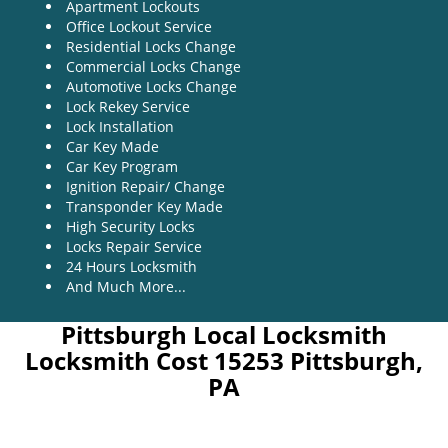
Apartment Lockouts
Office Lockout Service
Residential Locks Change
Commercial Locks Change
Automotive Locks Change
Lock Rekey Service
Lock Installation
Car Key Made
Car Key Program
Ignition Repair/ Change
Transponder Key Made
High Security Locks
Locks Repair Service
24 Hours Locksmith
And Much More...
Pittsburgh Local Locksmith
Locksmith Cost 15253 Pittsburgh,
PA