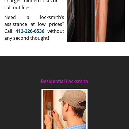
charges, hidden costs or
call-out fees.
Need a locksmith’s
assistance at low prices?
Call
412-226-6536
without
any second thought!
Residential Locksmith