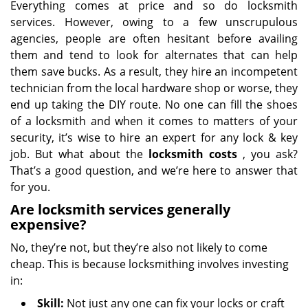
Everything comes at price and so do locksmith
services. However, owing to a few unscrupulous
agencies, people are often hesitant before availing
them and tend to look for alternates that can help
them save bucks. As a result, they hire an incompetent
technician from the local hardware shop or worse, they
end up taking the DIY route. No one can fill the shoes
of a locksmith and when it comes to matters of your
security, it’s wise to hire an expert for any lock & key
job. But what about the
locksmith costs
, you ask?
That’s a good question, and we’re here to answer that
for you.
Are locksmith services generally
expensive?
No, they’re not, but they’re also not likely to come
cheap. This is because locksmithing involves investing
in:
Skill:
Not just any one can fix your locks or craft