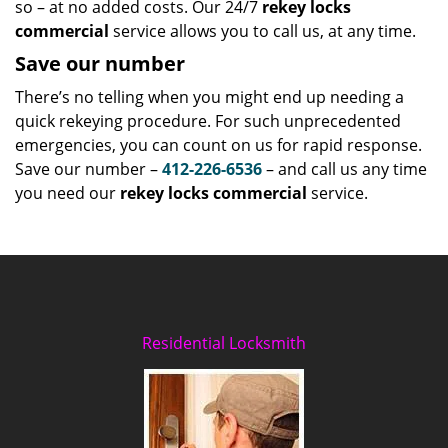
so – at no added costs. Our 24/7
rekey locks
commercial
service allows you to call us, at any time.
Save our number
There’s no telling when you might end up needing a
quick rekeying procedure. For such unprecedented
emergencies, you can count on us for rapid response.
Save our number –
412-226-6536
– and call us any time
you need our
rekey locks commercial
service.
Residential Locksmith