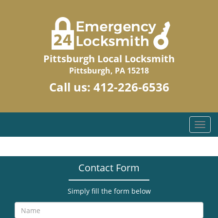
Pittsburgh Local Locksmith
Pittsburgh, PA 15218
Call us:
412-226-6536
T
o
g
g
Contact Form
l
e
n
Simply fill the form below
a
v