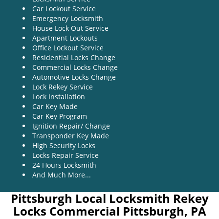
Car Lockout Service
Emergency Locksmith
House Lock Out Service
Apartment Lockouts
Office Lockout Service
Residential Locks Change
Commercial Locks Change
Automotive Locks Change
Lock Rekey Service
Lock Installation
Car Key Made
Car Key Program
Ignition Repair/ Change
Transponder Key Made
High Security Locks
Locks Repair Service
24 Hours Locksmith
And Much More...
Pittsburgh Local Locksmith Rekey
Locks Commercial Pittsburgh, PA