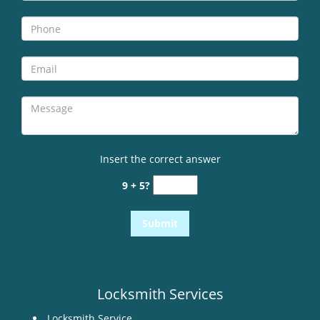
i
g
a
t
i
o
n
Insert the correct answer
9 + 5?
Locksmith Services
Locksmith Service