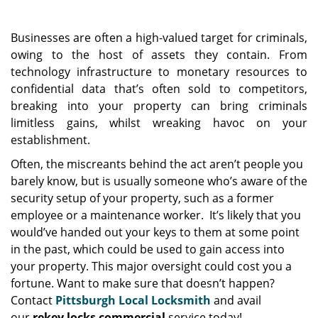
Businesses are often a high-valued target for criminals,
owing to the host of assets they contain. From
technology infrastructure to monetary resources to
confidential data that’s often sold to competitors,
breaking into your property can bring criminals
limitless gains, whilst wreaking havoc on your
establishment.
Often, the miscreants behind the act aren’t people you
barely know, but is usually someone who’s aware of the
security setup of your property, such as a former
employee or a maintenance worker. It’s likely that you
would’ve handed out your keys to them at some point
in the past, which could be used to gain access into
your property. This major oversight could cost you a
fortune. Want to make sure that doesn’t happen?
Contact
Pittsburgh Local Locksmith
and avail
our
rekey locks commercial
service today!