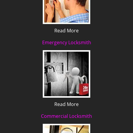
Read More
Emergency Locksmith
Read More
Commercial Locksmith