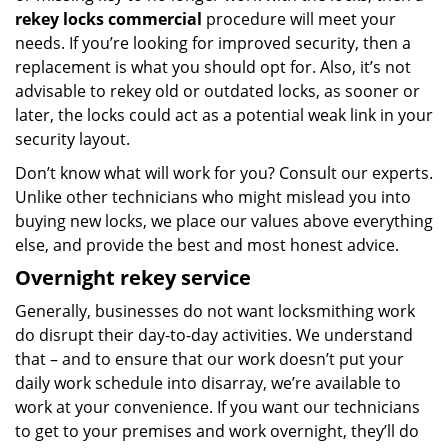
rekey locks commercial
procedure will meet your
needs. If you’re looking for improved security, then a
replacement is what you should opt for. Also, it’s not
advisable to rekey old or outdated locks, as sooner or
later, the locks could act as a potential weak link in your
security layout.
Don’t know what will work for you? Consult our experts.
Unlike other technicians who might mislead you into
buying new locks, we place our values above everything
else, and provide the best and most honest advice.
Overnight rekey service
Generally, businesses do not want locksmithing work
do disrupt their day-to-day activities. We understand
that – and to ensure that our work doesn’t put your
daily work schedule into disarray, we’re available to
work at your convenience. If you want our technicians
to get to your premises and work overnight, they’ll do