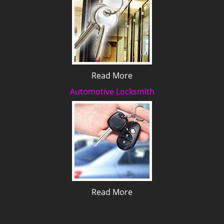
Read More
Automotive Locksmith
Read More