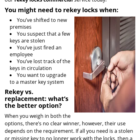
You might need to rekey locks when:
You’ve shifted to new
premises
You suspect that a few
keys are stolen
You’ve just fired an
employee
You’ve lost track of the
keys in circulation
You want to upgrade
to a master key system
Rekey vs.
replacement: what’s
the better option?
When you weigh in both the
options, there’s no clear winner, however, their use
depends on the requirement. If all you need is a stolen
or missing key to no longer work with the locks, then a